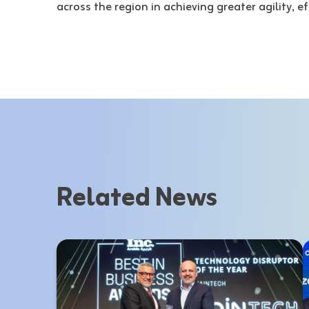
across the region in achieving greater agility, ef
Related News