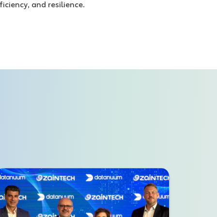
ficiency, and resilience.