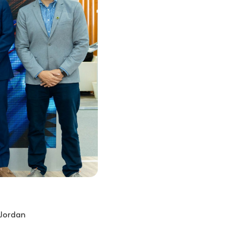
 Jordan