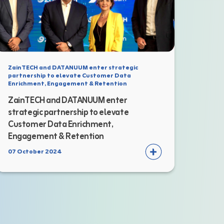
ZainTECH and DATANUUM enter strategic
partnership to elevate Customer Data
Enrichment, Engagement & Retention
ZainTECH and DATANUUM enter
strategic partnership to elevate
Customer Data Enrichment,
Engagement & Retention
07 October 2024