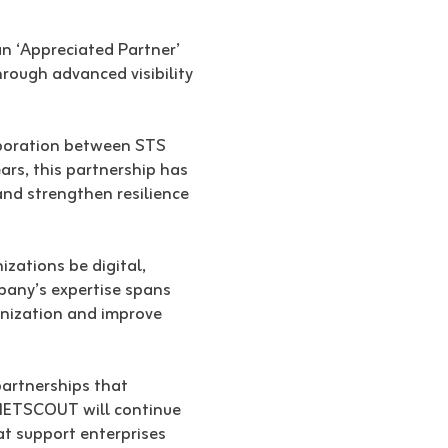
n ‘Appreciated Partner’
ough advanced visibility
aboration between STS
ars, this partnership has
and strengthen resilience
izations be digital,
mpany’s expertise spans
rnization and improve
artnerships that
 NETSCOUT will continue
at support enterprises