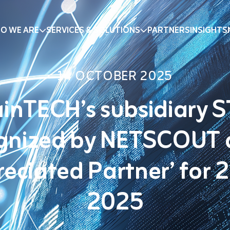
O WE ARE
SERVICES & SOLUTIONS
PARTNERS
INSIGHTS
14 OCTOBER 2025
inTECH’s subsidiary 
gnized by NETSCOUT 
reciated Partner’ for 
2025