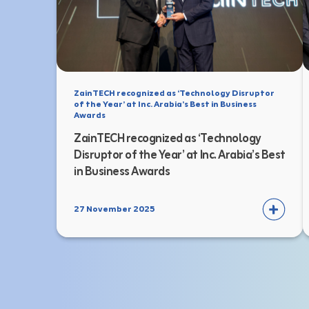
ZainTECH recognized as ‘Technology Disruptor
of the Year’ at Inc. Arabia’s Best in Business
Awards
ZainTECH recognized as ‘Technology
Disruptor of the Year’ at Inc. Arabia’s Best
in Business Awards
27 November 2025