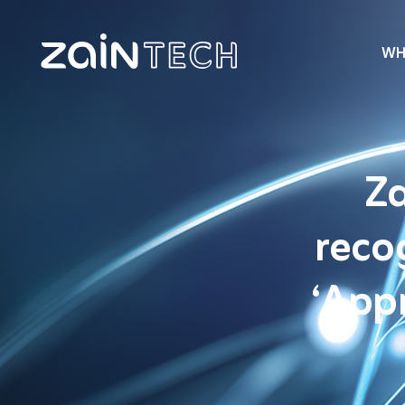
WH
Za
reco
‘App