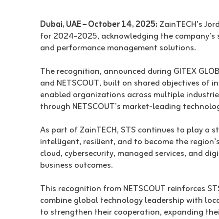
Dubai, UAE – October 14, 2025:
ZainTECH’s Jord
for 2024–2025, acknowledging the company’s st
and performance management solutions.
The recognition, announced during GITEX GLOBA
and NETSCOUT, built on shared objectives of inn
enabled organizations across multiple industri
through NETSCOUT’s market-leading technologie
As part of ZainTECH, STS continues to play a str
intelligent, resilient, and to become the regio
cloud, cybersecurity, managed services, and dig
business outcomes.
This recognition from NETSCOUT reinforces STS
combine global technology leadership with loc
to strengthen their cooperation, expanding thei