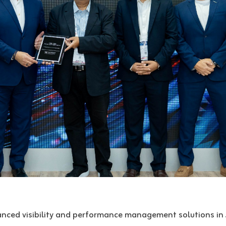
anced visibility and performance management solutions in