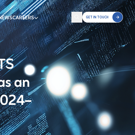
NEWS
CAREERS
GET IN TOUCH
STS
as an
2024–