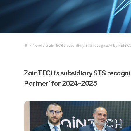
/
News
/
ZainTECH’s subsidiary STS recognized by NETSC
ZainTECH’s subsidiary STS recogn
Partner’ for 2024–2025