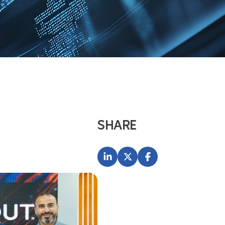
SHARE