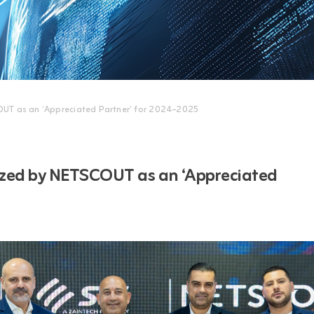
OUT as an ‘Appreciated Partner’ for 2024–2025
ized by NETSCOUT as an ‘Appreciated