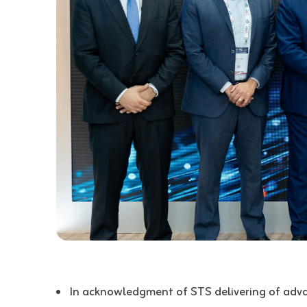
In acknowledgment of STS delivering of adv