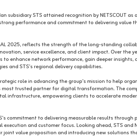
an subsidiary STS attained recognition by NETSCOUT as a
rong performance and commitment to delivering value thr
L 2025, reflects the strength of the long-standing coll
ovation, service excellence, and client impact. Over the ye
es to enhance network performance, gain deeper insights, 
s and STS’s regional delivery capabilities.
ategic role in advancing the group’s mission to help organ
n’s most trusted partner for digital transformation. The co
ital infrastructure, empowering clients to accelerate mode
’s commitment to delivering measurable results through p
al execution and customer focus. Looking ahead, STS and
r joint value proposition and introducing new solutions th