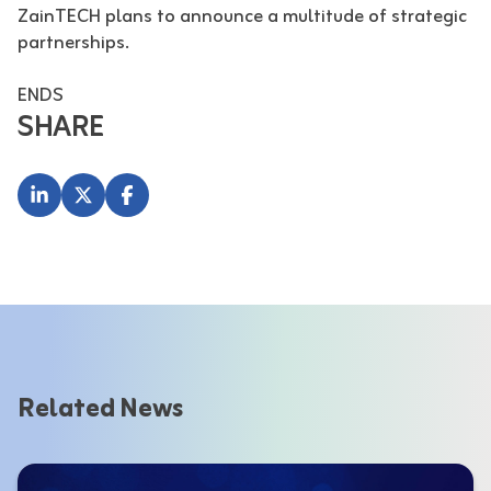
ZainTECH plans to announce a multitude of strategic
partnerships.
ENDS
SHARE
Related News