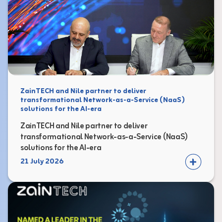
ZainTECH and Nile partner to deliver
transformational Network-as-a-Service (NaaS)
solutions for the AI-era
ZainTECH and Nile partner to deliver
transformational Network-as-a-Service (NaaS)
solutions for the AI-era
21 July 2026