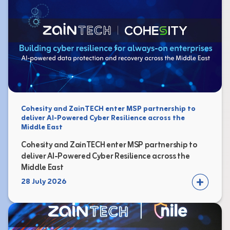
Cohesity and ZainTECH enter MSP partnership to
deliver AI-Powered Cyber Resilience across the
Middle East
Cohesity and ZainTECH enter MSP partnership to
deliver AI-Powered Cyber Resilience across the
Middle East
28 July 2026