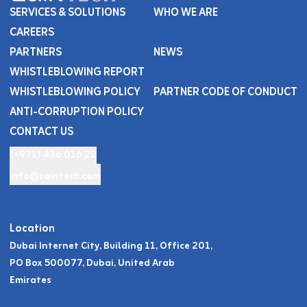
SERVICES & SOLUTIONS
WHO WE ARE
CAREERS
PARTNERS
NEWS
WHISTLEBLOWING REPORT
WHISTLEBLOWING POLICY
PARTNER CODE OF CONDUCT
ANTI-CORRUPTION POLICY
CONTACT US
(+971) 436 016 22
info@zaintech.com
Location
Dubai Internet City, Building 11, Office 201,
PO Box 500077, Dubai, United Arab
Emirates