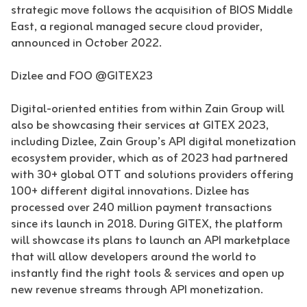
strategic move follows the acquisition of BIOS Middle
East, a regional managed secure cloud provider,
announced in October 2022.
Dizlee and FOO @GITEX23
Digital-oriented entities from within Zain Group will
also be showcasing their services at GITEX 2023,
including Dizlee, Zain Group’s API digital monetization
ecosystem provider, which as of 2023 had partnered
with 30+ global OTT and solutions providers offering
100+ different digital innovations. Dizlee has
processed over 240 million payment transactions
since its launch in 2018. During GITEX, the platform
will showcase its plans to launch an API marketplace
that will allow developers around the world to
instantly find the right tools & services and open up
new revenue streams through API monetization.