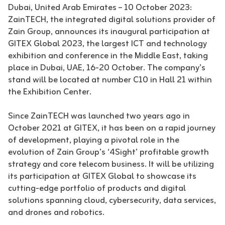
Dubai, United Arab Emirates – 10 October 2023:
ZainTECH, the integrated digital solutions provider of
Zain Group, announces its inaugural participation at
GITEX Global 2023, the largest ICT and technology
exhibition and conference in the Middle East, taking
place in Dubai, UAE, 16-20 October. The company’s
stand will be located at number C10 in Hall 21 within
the Exhibition Center.
Since ZainTECH was launched two years ago in
October 2021 at GITEX, it has been on a rapid journey
of development, playing a pivotal role in the
evolution of Zain Group’s ‘4Sight’ profitable growth
strategy and core telecom business. It will be utilizing
its participation at GITEX Global to showcase its
cutting-edge portfolio of products and digital
solutions spanning cloud, cybersecurity, data services,
and drones and robotics.