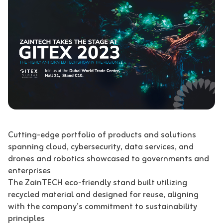
Cutting-edge portfolio of products and solutions
spanning cloud, cybersecurity, data services, and
drones and robotics showcased to governments and
enterprises
The ZainTECH eco-friendly stand built utilizing
recycled material and designed for reuse, aligning
with the company’s commitment to sustainability
principles