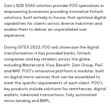
Zain’s B2B SAAS solution provider FOO specializes in
empowering businesses providing innovative fintech
solutions, built entirely in-house, that optimize digital
capabilities for clients across diverse industries and
enable them to deliver an unparalleled user
experience.
During GITEX 2023, FOO will showcase the digital
transformation it has provided banks, fintech
companies and key retailers across the globe,
including Mastercard, Visa, Benefit, Zain Group, PwC
and MAF. FOO’s innovative platform is modular, built
on digital micro-services that can be assembled to
meet the specific requirements of each client. FOO’s
key products include solutions for remittances, digital
wallets, tokenized transactions, fully automated
micro-lending and BNPL.