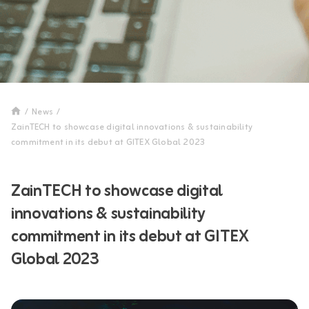
/
News
/
ZainTECH to showcase digital innovations & sustainability
commitment in its debut at GITEX Global 2023
ZainTECH to showcase digital
innovations & sustainability
commitment in its debut at GITEX
Global 2023