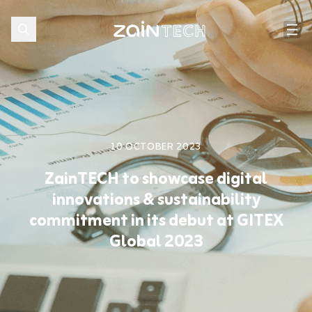
10 OCTOBER 2023
ZainTECH to showcase digital
innovations & sustainability
commitment in its debut at GITEX
Global 2023