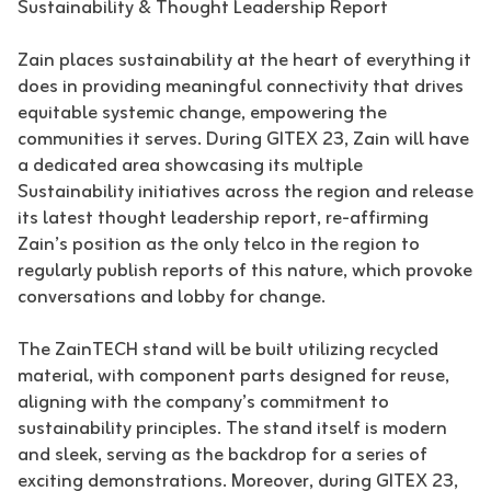
Sustainability & Thought Leadership Report
Zain places sustainability at the heart of everything it
does in providing meaningful connectivity that drives
equitable systemic change, empowering the
communities it serves. During GITEX 23, Zain will have
a dedicated area showcasing its multiple
Sustainability initiatives across the region and release
its latest thought leadership report, re-affirming
Zain’s position as the only telco in the region to
regularly publish reports of this nature, which provoke
conversations and lobby for change.
The ZainTECH stand will be built utilizing recycled
material, with component parts designed for reuse,
aligning with the company’s commitment to
sustainability principles. The stand itself is modern
and sleek, serving as the backdrop for a series of
exciting demonstrations. Moreover, during GITEX 23,