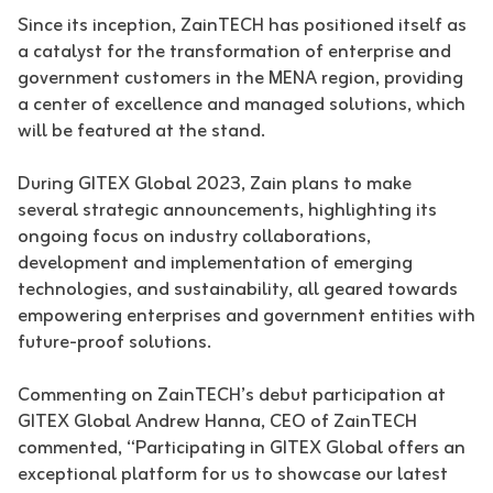
Since its inception, ZainTECH has positioned itself as
a catalyst for the transformation of enterprise and
government customers in the MENA region, providing
a center of excellence and managed solutions, which
will be featured at the stand.
During GITEX Global 2023, Zain plans to make
several strategic announcements, highlighting its
ongoing focus on industry collaborations,
development and implementation of emerging
technologies, and sustainability, all geared towards
empowering enterprises and government entities with
future-proof solutions.
Commenting on ZainTECH’s debut participation at
GITEX Global Andrew Hanna, CEO of ZainTECH
commented, “Participating in GITEX Global offers an
exceptional platform for us to showcase our latest