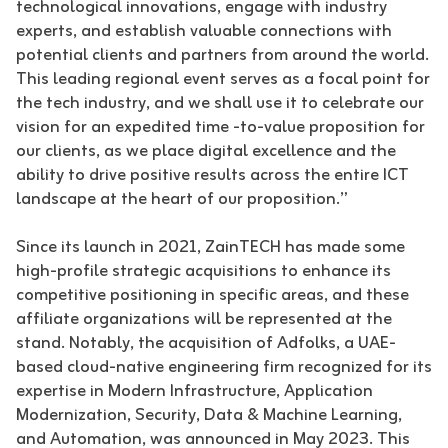
technological innovations, engage with industry
experts, and establish valuable connections with
potential clients and partners from around the world.
This leading regional event serves as a focal point for
the tech industry, and we shall use it to celebrate our
vision for an expedited time -to-value proposition for
our clients, as we place digital excellence and the
ability to drive positive results across the entire ICT
landscape at the heart of our proposition.”
Since its launch in 2021, ZainTECH has made some
high-profile strategic acquisitions to enhance its
competitive positioning in specific areas, and these
affiliate organizations will be represented at the
stand. Notably, the acquisition of Adfolks, a UAE-
based cloud-native engineering firm recognized for its
expertise in Modern Infrastructure, Application
Modernization, Security, Data & Machine Learning,
and Automation, was announced in May 2023. This