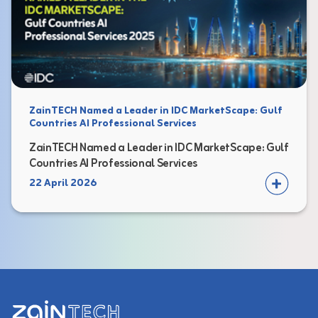
ZainTECH Named a Leader in IDC MarketScape: Gulf
Countries AI Professional Services
ZainTECH Named a Leader in IDC MarketScape: Gulf
Countries AI Professional Services
22 April 2026