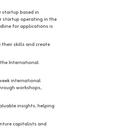
 startup based in
r startup operating in the
dline for applications is
their skills and create
 the International
-week international
through workshops,
aluable insights, helping
nture capitalists and