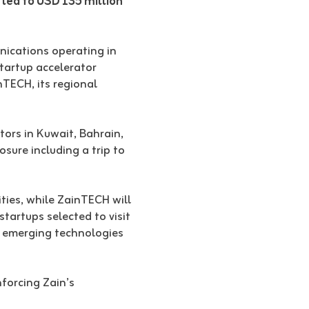
t led to USD 135 million
unications operating in
tartup accelerator
nTECH, its regional
tors in Kuwait, Bahrain,
sure including a trip to
ities, while ZainTECH will
tartups selected to visit
er emerging technologies
nforcing Zain’s