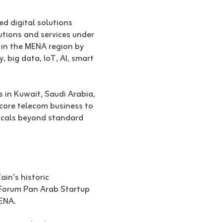
ed digital solutions
utions and services under
 in the MENA region by
, big data, IoT, AI, smart
s in Kuwait, Saudi Arabia,
 core telecom business to
ticals beyond standard
in’s historic
e Forum Pan Arab Startup
ENA.