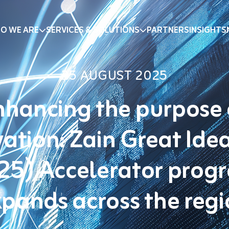
O WE ARE
SERVICES & SOLUTIONS
PARTNERS
INSIGHTS
25 AUGUST 2025
nhancing the purpose 
ation: Zain Great Ide
25) Accelerator prog
pands across the reg