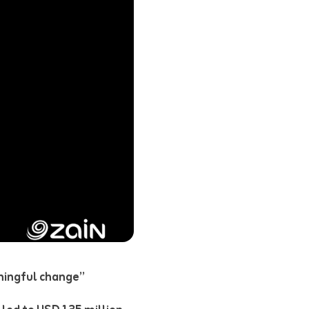
aningful change”