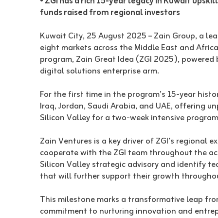
• ZGI has a rich 15-year legacy in Kuwait upskil
funds raised from regional investors
Kuwait City, 25 August 2025 – Zain Group, a lea
eight markets across the Middle East and Afric
program, Zain Great Idea (ZGI 2025), powered b
digital solutions enterprise arm.
For the first time in the program’s 15-year hist
Iraq, Jordan, Saudi Arabia, and UAE, offering u
Silicon Valley for a two-week intensive program
Zain Ventures is a key driver of ZGI’s regional 
cooperate with the ZGI team throughout the acce
Silicon Valley strategic advisory and identify 
that will further support their growth througho
This milestone marks a transformative leap from 
commitment to nurturing innovation and entrep