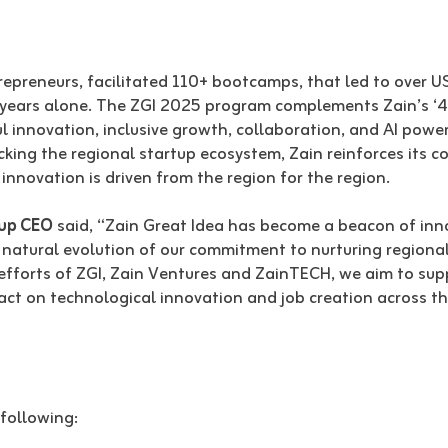
preneurs, facilitated 110+ bootcamps, that led to over U
 5 years alone. The ZGI 2025 program complements Zain’s 
 innovation, inclusive growth, collaboration, and AI power
cking the regional startup ecosystem, Zain reinforces its 
innovation is driven from the region for the region.
oup CEO
said, “Zain Great Idea has become a beacon of inn
 natural evolution of our commitment to nurturing regional
fforts of ZGI, Zain Ventures and ZainTECH, we aim to sup
ct on technological innovation and job creation across the 
 following: