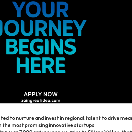
ted to nurture and invest in regional talent to drive me
on the most promising innovative startups