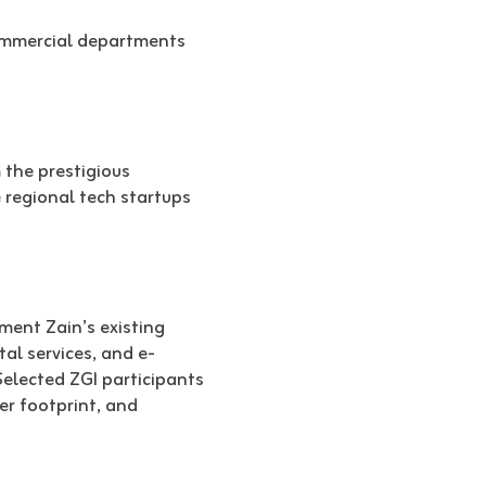
commercial departments
 the prestigious
 regional tech startups
ment Zain’s existing
al services, and e-
Selected ZGI participants
er footprint, and