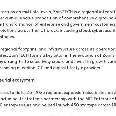
tartups on multiple levels, ZainTECH is a regional integrat
fer a unique value proposition of comprehensive digital sol
he transformation of enterprise and government customers
utions across the ICT stack, including cloud, cybersecurity
ologies.
egional footprint, and infrastructure across its operation
tes. ZainTECH forms a key pillar in the evolution of Zain’s
 strengths to selectively create and invest in growth ver
ecoming a leading ICT and digital lifestyle provider.
neurial ecosystem
ess to date, ZGI 2025 regional expansion also builds on Za
including its strategic partnership with the MIT Enterpris
80 entrepreneurs and helped launch 450 startups across M