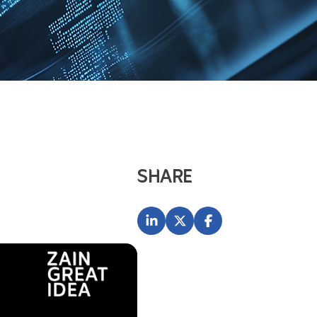
H
SHARE