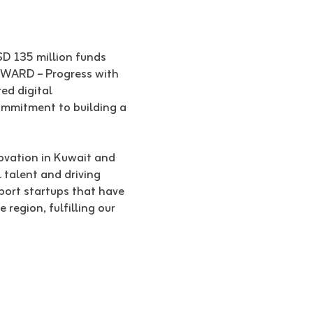
SD 135 million funds
‘4WARD – Progress with
ed digital
commitment to building a
ovation in Kuwait and
 talent and driving
port startups that have
region, fulfilling our