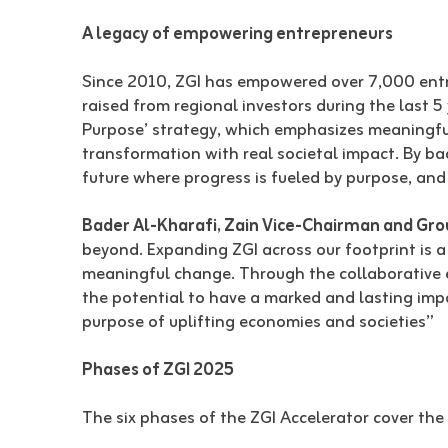
A legacy of empowering entrepreneurs
Since 2010, ZGI has empowered over 7,000 entre
raised from regional investors during the last
Purpose’ strategy, which emphasizes meaningful
transformation with real societal impact. By ba
future where progress is fueled by purpose, and 
Bader Al-Kharafi, Zain Vice-Chairman and Gr
beyond. Expanding ZGI across our footprint is a
meaningful change. Through the collaborative e
the potential to have a marked and lasting impa
purpose of uplifting economies and societies”
Phases of ZGI 2025
The six phases of the ZGI Accelerator cover the