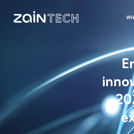
WH
E
innov
20
ex