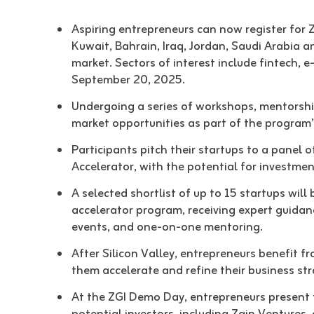
Aspiring entrepreneurs can now register for 
Kuwait, Bahrain, Iraq, Jordan, Saudi Arabia an
market. Sectors of interest include fintech, e
September 20, 2025.
Undergoing a series of workshops, mentorship 
market opportunities as part of the program
Participants pitch their startups to a panel 
Accelerator, with the potential for investmen
A selected shortlist of up to 15 startups will
accelerator program, receiving expert guida
events, and one-on-one mentoring.
After Silicon Valley, entrepreneurs benefit 
them accelerate and refine their business st
At the ZGI Demo Day, entrepreneurs present t