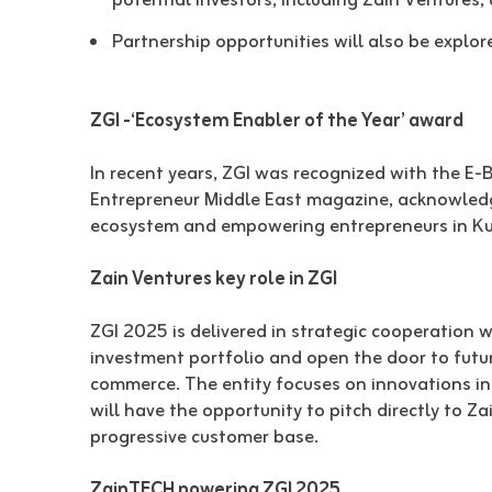
potential investors, including Zain Ventures,
Partnership opportunities will also be explo
ZGI -‘Ecosystem Enabler of the Year’ award
In recent years, ZGI was recognized with the E-
Entrepreneur Middle East magazine, acknowledgi
ecosystem and empowering entrepreneurs in Ku
Zain Ventures key role in ZGI
ZGI 2025 is delivered in strategic cooperation 
investment portfolio and open the door to future
commerce. The entity focuses on innovations in 
will have the opportunity to pitch directly to 
progressive customer base.
ZainTECH powering ZGI 2025