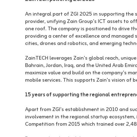
An integral part of ZGI 2025 in supporting the s
provider, unifying Zain Group’s ICT assets to of
one roof. The company is positioned to drive t
providing a center of excellence and managed sol
cities, drones and robotics, and emerging techn
ZainTECH leverages Zain’s global reach, unique r
Bahrain, Jordan, Iraq, and the United Arab Emira
maximize value and build on the company’s many
mobile services. This supports Zain’s vision of b
15 years of supporting the regional entrepre
Apart from ZGI’s establishment in 2010 and succ
involvement in the regional startup ecosystem, 
Competition from 2015 which trained over 2,4