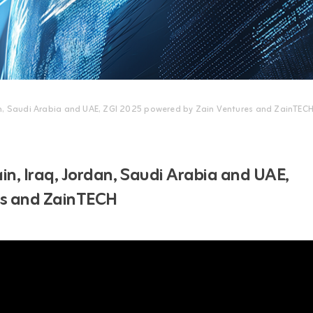
an, Saudi Arabia and UAE, ZGI 2025 powered by Zain Ventures and ZainTEC
n, Iraq, Jordan, Saudi Arabia and UAE,
es and ZainTECH