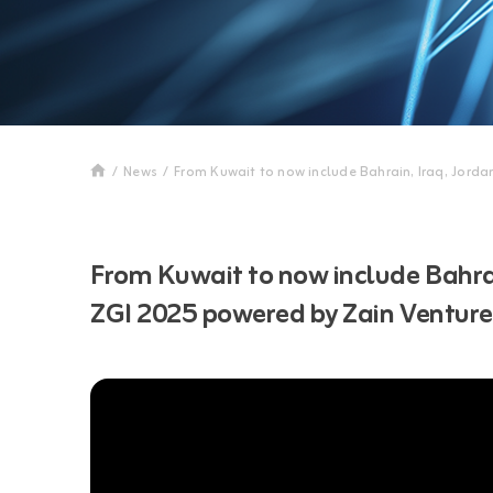
/
News
/
From Kuwait to now include Bahrain, Iraq, Jord
From Kuwait to now include Bahrai
ZGI 2025 powered by Zain Ventur