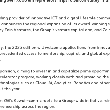
ling over 7,000 entrepreneurs, trips to Silicon Valley, tha
ding provider of innovative ICT and digital lifestyle comm
a announces the regional expansion of its award-winning s
y Zain Ventures, the Group’s venture capital arm, and Zai
ory, the 2025 edition will welcome applications from innova
nprecedented access to mentorship, capital, and global expo
.
expansion, aiming to invest in and capitalize prime opportun
lerator program, working closely with and providing the s
technologies such as Cloud, Ai, Analytics, Robotics and oth
ut the year.
ZGI’s Kuwait-centric roots to a Group-wide initiative, rei
reneurship across the region.