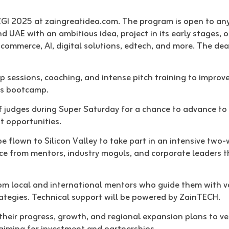
ZGI 2025 at zaingreatidea.com. The program is open to any
d UAE with an ambitious idea, project in its early stages, o
-commerce, AI, digital solutions, edtech, and more. The dea
sessions, coaching, and intense pitch training to improve 
’s bootcamp.
of judges during Super Saturday for a chance to advance to
t opportunities.
 be flown to Silicon Valley to take part in an intensive two
nce from mentors, industry moguls, and corporate leaders 
from local and international mentors who guide them with v
rategies. Technical support will be powered by ZainTECH.
heir progress, growth, and regional expansion plans to ve