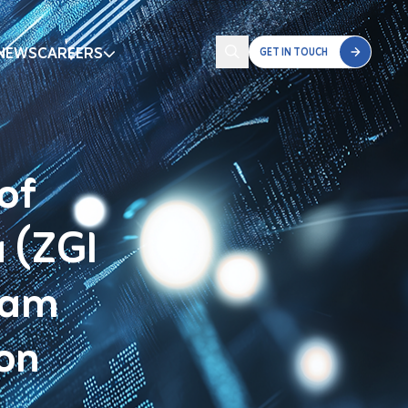
NEWS
CAREERS
GET IN TOUCH
of
a (ZGI
ram
ion