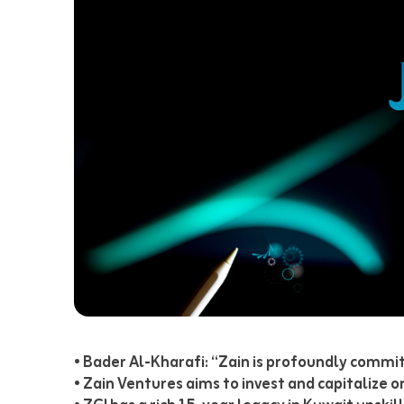
• Bader Al-Kharafi: “Zain is profoundly commit
• Zain Ventures aims to invest and capitalize 