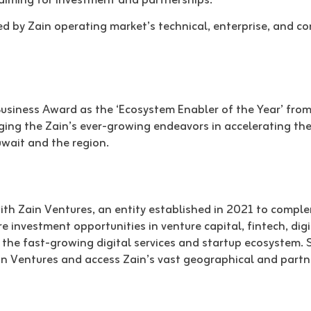
 aiming for investment and partnerships.
red by Zain operating market’s technical, enterprise, and 
Business Award as the ‘Ecosystem Enabler of the Year’ from
ng the Zain’s ever-growing endeavors in accelerating the
wait and the region.
with Zain Ventures, an entity established in 2021 to comple
 investment opportunities in venture capital, fintech, digit
the fast-growing digital services and startup ecosystem. 
Zain Ventures and access Zain’s vast geographical and partn