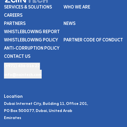
SERVICES & SOLUTIONS
WHO WE ARE
CAREERS
PARTNERS
NEWS
WHISTLEBLOWING REPORT
WHISTLEBLOWING POLICY
PARTNER CODE OF CONDUCT
ANTI-CORRUPTION POLICY
CONTACT US
(+971) 436 016 22
info@zaintech.com
Location
Dubai Internet City, Building 11, Office 201,
PO Box 500077, Dubai, United Arab
Emirates