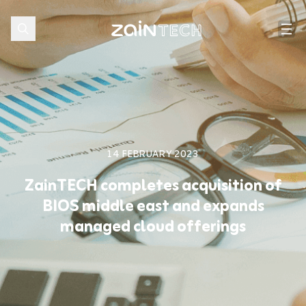
14 FEBRUARY 2023
ZainTECH completes acquisition of
BIOS middle east and expands
managed cloud offerings