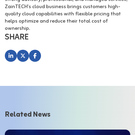
ZainTECH's cloud business brings customers high-
quality cloud capabilities with flexible pricing that
helps optimize and reduce their total cost of
ownership.
SHARE
Related News