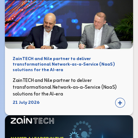
ZainTECH and Nile partner to deliver
transformational Network-as-a-Service (NaaS)
solutions for the AI-era
ZainTECH and Nile partner to deliver
transformational Network-as-a-Service (NaaS)
solutions for the AI-era
21 July 2026