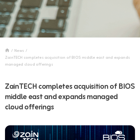
/
News
/
ZainTECH completes acquisition of BIOS middle east and expands
managed cloud offerings
ZainTECH completes acquisition of BIOS
middle east and expands managed
cloud offerings