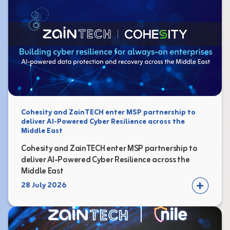
Cohesity and ZainTECH enter MSP partnership to
deliver AI-Powered Cyber Resilience across the
Middle East
Cohesity and ZainTECH enter MSP partnership to
deliver AI-Powered Cyber Resilience across the
Middle East
28 July 2026