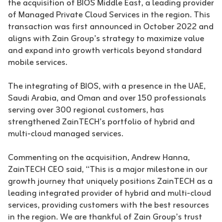
the acquisition of BIOS Middle East, a leading provider
of Managed Private Cloud Services in the region. This
transaction was first announced in October 2022 and
aligns with Zain Group’s strategy to maximize value
and expand into growth verticals beyond standard
mobile services.
The integrating of BIOS, with a presence in the UAE,
Saudi Arabia, and Oman and over 150 professionals
serving over 300 regional customers, has
strengthened ZainTECH’s portfolio of hybrid and
multi-cloud managed services.
Commenting on the acquisition, Andrew Hanna,
ZainTECH CEO said, “This is a major milestone in our
growth journey that uniquely positions ZainTECH as a
leading integrated provider of hybrid and multi-cloud
services, providing customers with the best resources
in the region. We are thankful of Zain Group’s trust