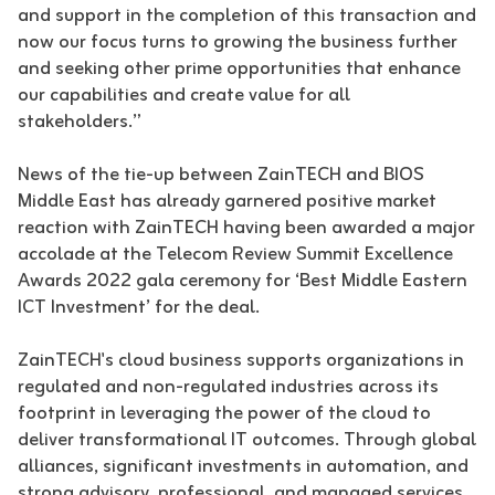
and support in the completion of this transaction and
now our focus turns to growing the business further
and seeking other prime opportunities that enhance
our capabilities and create value for all
stakeholders.”
News of the tie-up between ZainTECH and BIOS
Middle East has already garnered positive market
reaction with ZainTECH having been awarded a major
accolade at the Telecom Review Summit Excellence
Awards 2022 gala ceremony for ‘Best Middle Eastern
ICT Investment’ for the deal.
ZainTECH's cloud business supports organizations in
regulated and non-regulated industries across its
footprint in leveraging the power of the cloud to
deliver transformational IT outcomes. Through global
alliances, significant investments in automation, and
strong advisory, professional, and managed services,