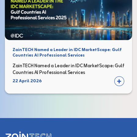
ZainTECH Named a Leader in IDC MarketScape: Gulf
Countries AI Professional Services
ZainTECH Named a Leader in IDC MarketScape: Gulf
Countries AI Professional Services
22 April 2026