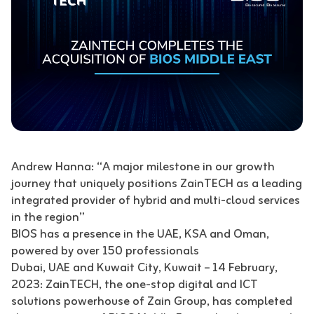
Andrew Hanna: “A major milestone in our growth
journey that uniquely positions ZainTECH as a leading
integrated provider of hybrid and multi-cloud services
in the region”
BIOS has a presence in the UAE, KSA and Oman,
powered by over 150 professionals
Dubai, UAE and Kuwait City, Kuwait – 14 February,
2023: ZainTECH, the one-stop digital and ICT
solutions powerhouse of Zain Group, has completed