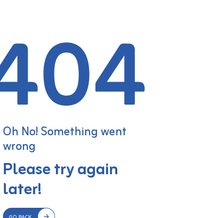
Oh No! Something went
wrong
Please try again
later!
GO BACK