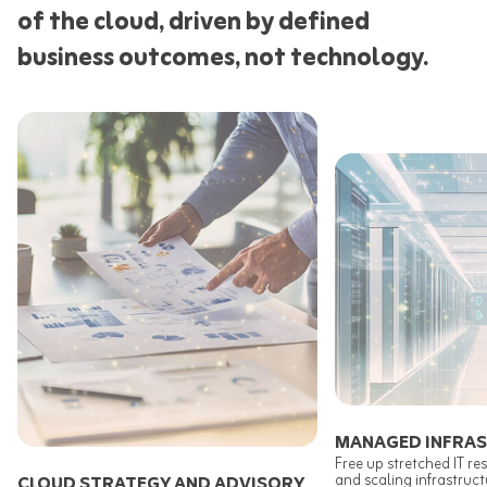
of the cloud, driven by defined
business outcomes, not technology.
MANAGED INFRA
Free up stretched IT r
and scaling infrastruc
CLOUD STRATEGY AND ADVISORY