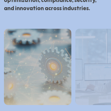
optimization, compliance, security,
and innovation across industries.