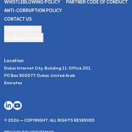
WHISTLEBLOWING POLICY
PARTNER CODE OF CONDUCT
ANTI-CORRUPTION POLICY
CONTACT US
(+971) 436 016 22
info@zaintech.com
Location
Dubai Internet City, Building 11, Office 201,
PO Box 500077, Dubai, United Arab
Emirates
© 2026 — COPYRIGHT. ALL RIGHTS RESERVED