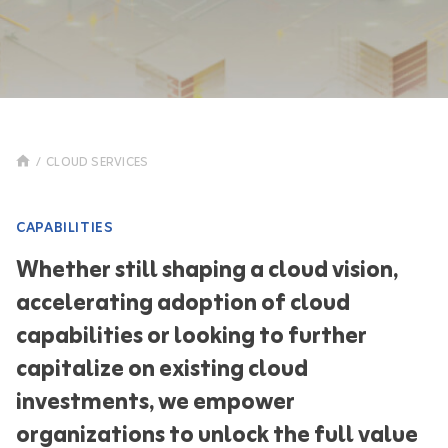
/
CLOUD SERVICES
CAPABILITIES
Whether still shaping a cloud vision,
accelerating adoption of cloud
capabilities or looking to further
capitalize on existing cloud
investments, we empower
organizations to unlock the full value