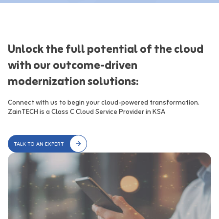
Unlock the full potential of the cloud
with our outcome-driven
modernization solutions:
Connect with us to begin your cloud-powered transformation.

ZainTECH is a Class C Cloud Service Provider in KSA
TALK TO AN EXPERT