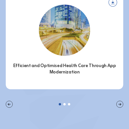
Efficient and Optimised Health Care Through App
Modernization