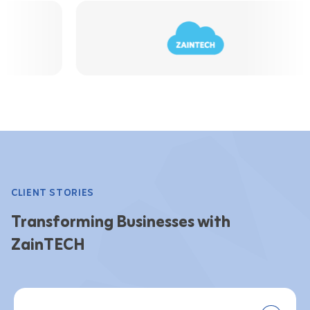
CLIENT STORIES
Transforming Businesses with
ZainTECH