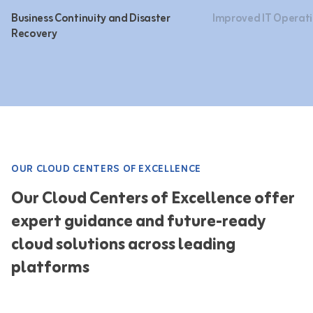
Business Continuity and Disaster
Improved IT Operati
Recovery
OUR CLOUD CENTERS OF EXCELLENCE
Our Cloud Centers of Excellence offer
expert guidance and future-ready
cloud solutions across leading