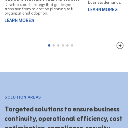
business demands.
Develop cloud strategy that guides your
transition from migration planning to full
LEARN MORE
organizational adoption.
LEARN MORE
SOLUTION AREAS
Targeted solutions to ensure business
continuity, operational efficiency, cost