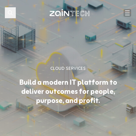
CLOUD SERVICES
Build a modern IT platform to
deliver outcomes for people,
purpose, and profit.