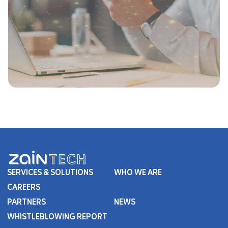
SERVICES & SOLUTIONS
WHO WE ARE
CAREERS
PARTNERS
NEWS
WHISTLEBLOWING REPORT