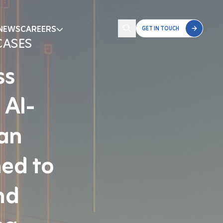
NEWS
CAREERS
GET IN TOUCH
CASES
ss
 AI-
 an
ned to
nd