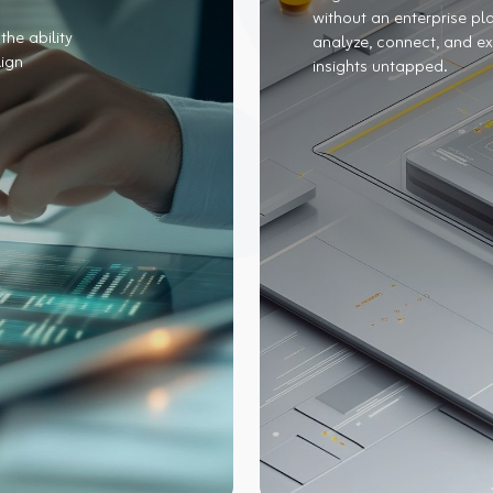
without an enterprise pla
the ability
analyze, connect, and ex
lign