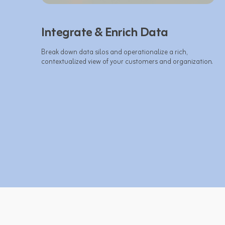
Integrate & Enrich Data
Break down data silos and operationalize a rich, 