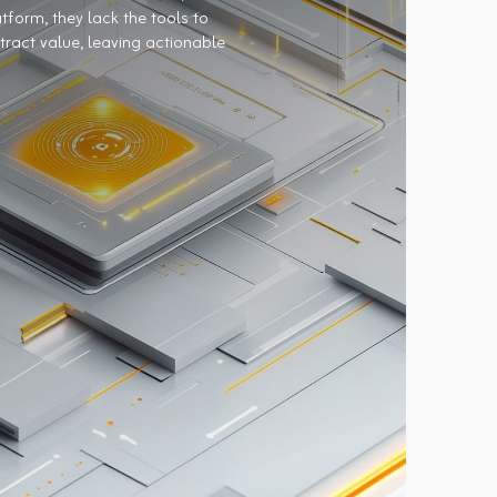
tform, they lack the tools to
tract value, leaving actionable