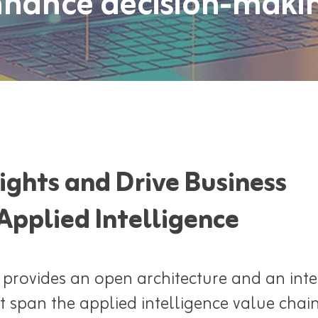
hance decision-maki
ights and Drive Business
Applied Intelligence
 provides an open architecture and an int
t span the applied intelligence value chai