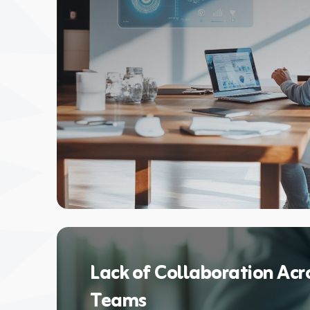
Lack of Collaboration Acr
Teams