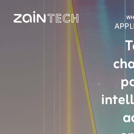
WH
APPL
T
cha
po
intel
a