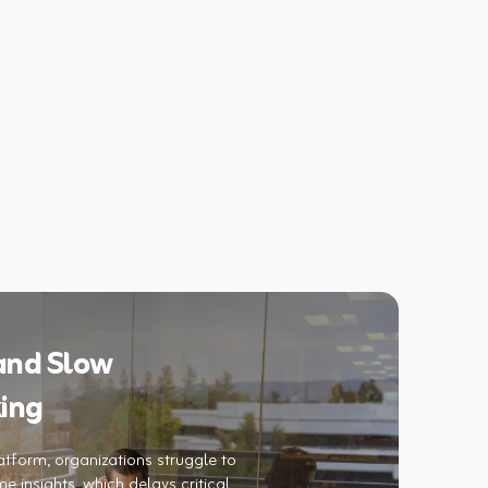
 and Slow
ing
atform, organizations struggle to
e insights, which delays critical