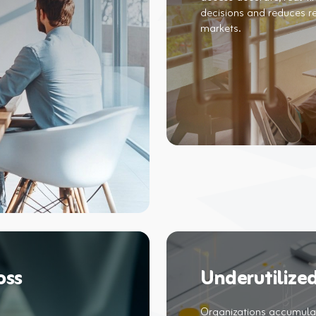
decisions and reduces r
oss
Underutilized
Organizations accumulat