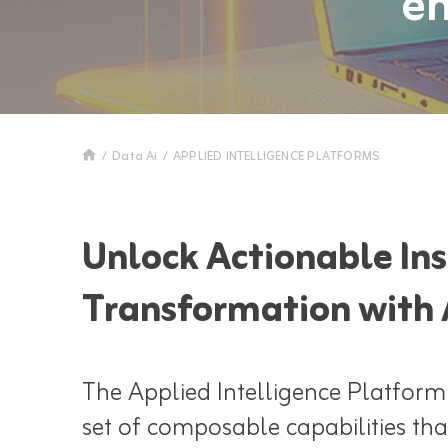
en
/
Data Ai
/
APPLIED INTELLIGENCE PLATFORMS
Unlock Actionable Ins
Transformation with 
The Applied Intelligence Platform
set of composable capabilities tha