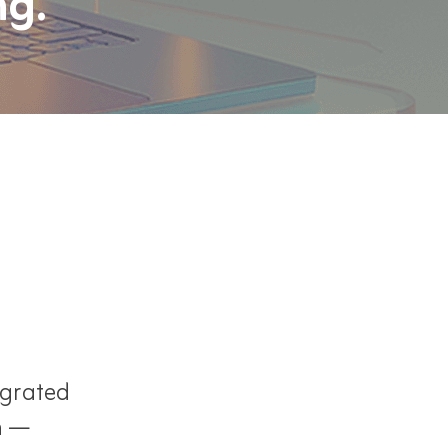
ng.
egrated
n —