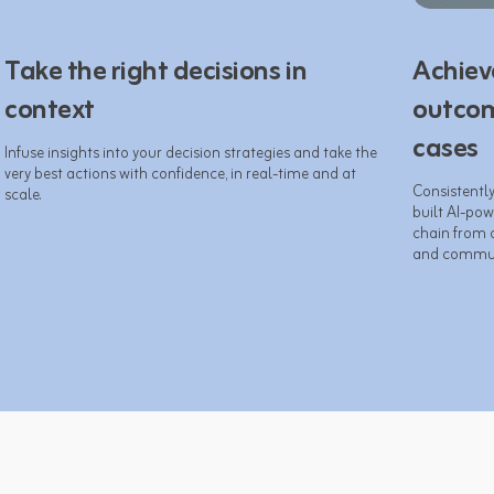
Take the right decisions in
Achiev
context
outcom
cases
Infuse insights into your decision strategies and take the 
very best actions with confidence, in real-time and at 
Consistentl
built AI-pow
chain from 