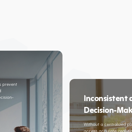
s prevent
d
Inconsistent
cision-
Decision-Mak
Without a centralized pl
access accurate, real-tim