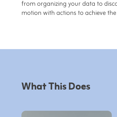
from organizing your data to disco
motion with actions to achieve th
What This Does