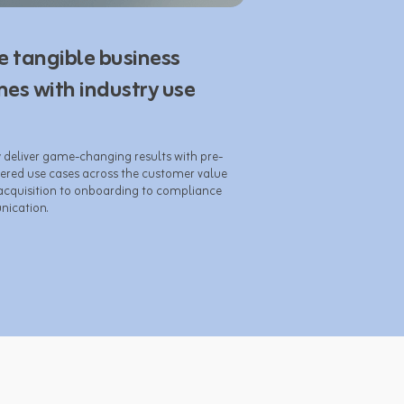
e tangible business
es with industry use
y deliver game-changing results with pre-
ered use cases across the customer value 
acquisition to onboarding to compliance 