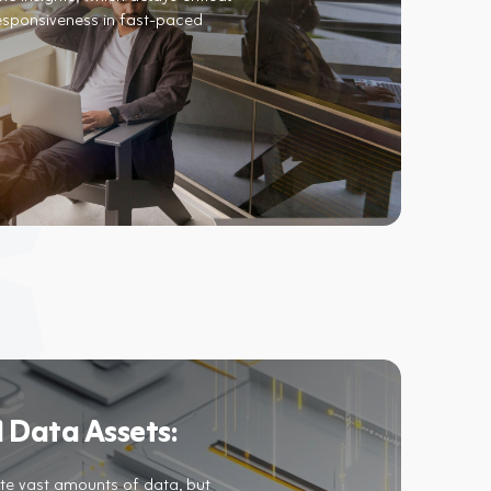
esponsiveness in fast-paced
 Data Assets:​
e vast amounts of data, but