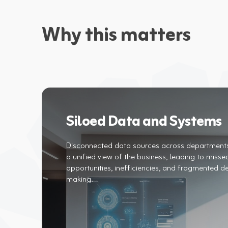
Why this matters
Siloed Data and Systems
Disconnected data sources across department
a unified view of the business, leading to misse
opportunities, inefficiencies, and fragmented de
making.​