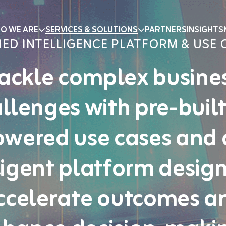
O WE ARE
SERVICES & SOLUTIONS
PARTNERS
INSIGHTS
IED INTELLIGENCE PLATFORM & USE 
ackle complex busine
llenges with pre-built
wered use cases and
ligent platform desig
ccelerate outcomes a