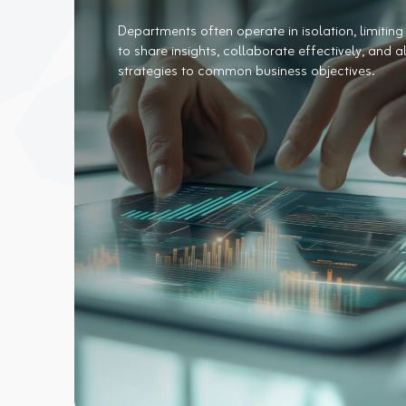
Departments often operate in isolation, limiting 
to share insights, collaborate effectively, and a