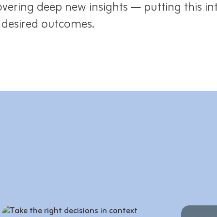
vering deep new insights — putting this in
e desired outcomes.