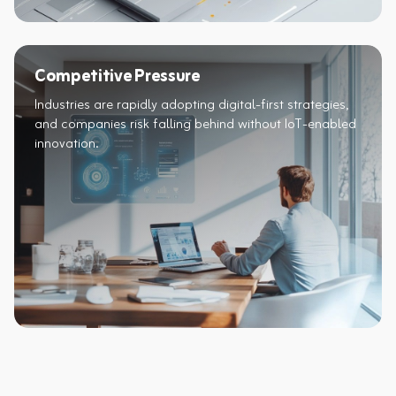
Competitive Pressure
Industries are rapidly adopting digital-first strategies,
and companies risk falling behind without IoT-enabled