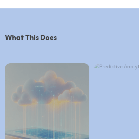
What This Does