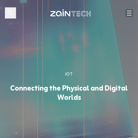
IOT
Connecting the Physical and Digital
Worlds