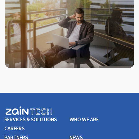
SERVICES & SOLUTIONS
WHO WE ARE
CAREERS
PARTNERS
NEWS