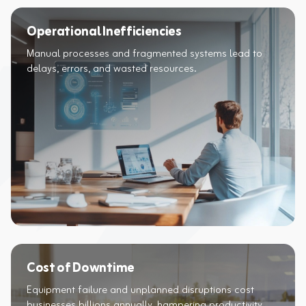
Operational Inefficiencies
Manual processes and fragmented systems lead to
delays, errors, and wasted resources.​
Cost of Downtime
Equipment failure and unplanned disruptions cost
businesses billions annually, hampering productivity