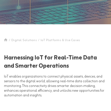
/
Digital Solutions
/
IoT Platforms & Use Cases
Harnessing IoT for Real-Time Data
and Smarter Operations
IoT enables organizations to connect physical assets, devices, and
sensors to the digital world, allowing real-time data collection and
monitoring. This connectivity drives smarter decision-making,
enhances operational efficiency, and unlocks new opportunities for
automation and insights.