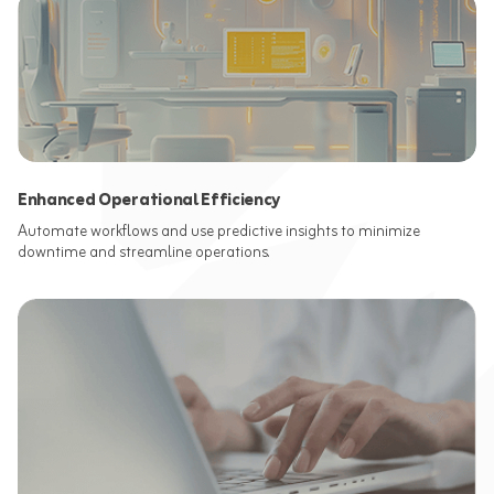
Enhanced Operational Efficiency
Automate workflows and use predictive insights to minimize
downtime and streamline operations.​