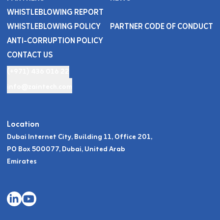
WHISTLEBLOWING REPORT
WHISTLEBLOWING POLICY
PARTNER CODE OF CONDUCT
ANTI-CORRUPTION POLICY
CONTACT US
(+971) 436 016 22
info@zaintech.com
Location
Dubai Internet City, Building 11, Office 201,
PO Box 500077, Dubai, United Arab
Emirates