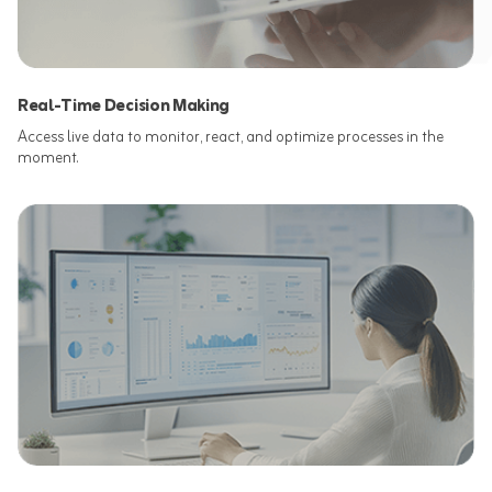
Real-Time Decision Making
Access live data to monitor, react, and optimize processes in the
moment.​