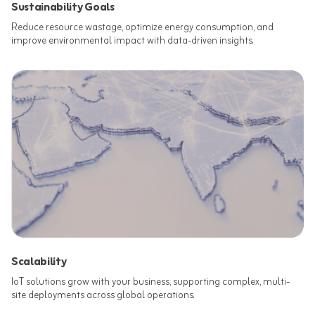
Sustainability Goals
Reduce resource wastage, optimize energy consumption, and
improve environmental impact with data-driven insights.​
Scalability
IoT solutions grow with your business, supporting complex, multi-
site deployments across global operations.​