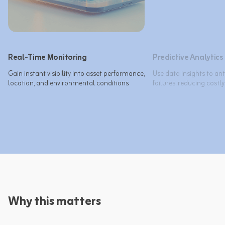
Real-Time Monitoring
Predictive Analytics
Gain instant visibility into asset performance, 
Use data insights to an
location, and environmental conditions.
failures, reducing costl
Why this matters