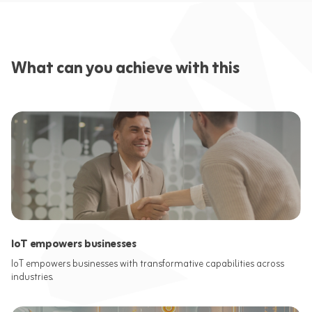
What can you achieve with this
IoT empowers businesses
IoT empowers businesses with transformative capabilities across
industries.​