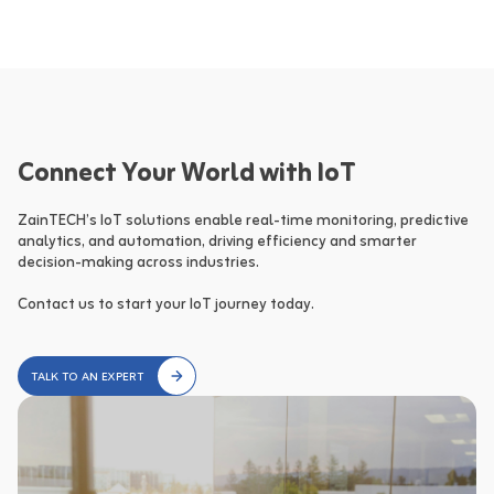
Connect Your World with IoT
ZainTECH’s IoT solutions enable real-time monitoring, predictive 
analytics, and automation, driving efficiency and smarter 
decision-making across industries.

Contact us to start your IoT journey today.
TALK TO AN EXPERT