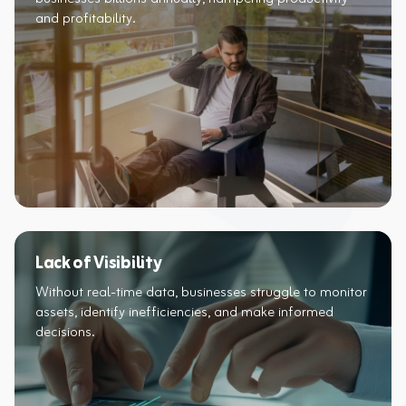
and profitability.​
Lack of Visibility
Without real-time data, businesses struggle to monitor
assets, identify inefficiencies, and make informed