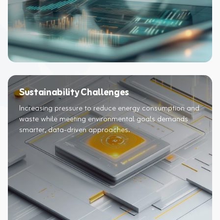
Sustainability Challenges
Increasing pressure to reduce energy consumption and
waste while meeting environmental goals demands
smarter, data-driven approaches.​