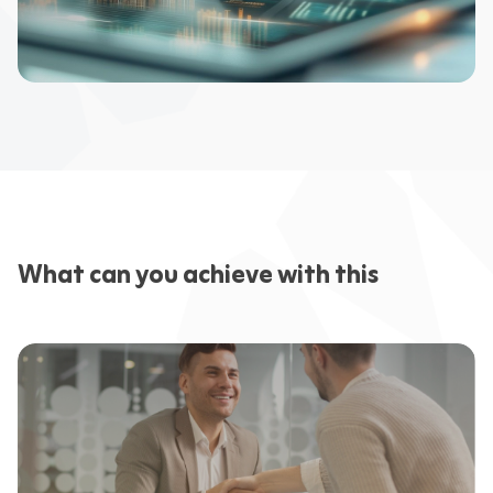
What can you achieve with this