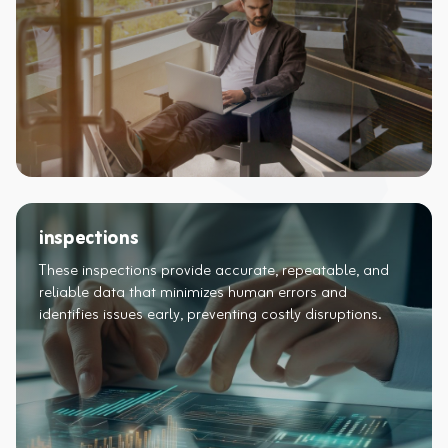
inspections
These inspections provide accurate, repeatable, and
reliable data that minimizes human errors and