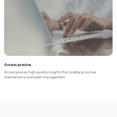
Access precise
Access precise, high-quality insights that enable proactive
maintenance and asset management.