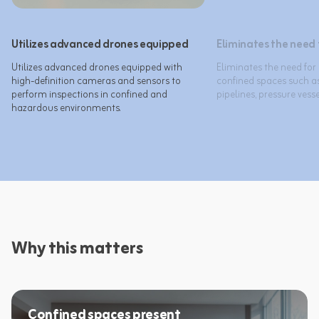
Utilizes advanced drones equipped
Eliminates the need
Utilizes advanced drones equipped with 
Eliminates the need for
high-definition cameras and sensors to 
confined spaces such as
perform inspections in confined and 
Why this matters
Confined spaces present