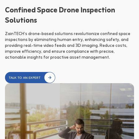
Confined Space Drone Inspection
Solutions
ZainTECH’s drone-based solutions revolutionize confined space 
inspections by eliminating human entry, enhancing safety, and 
providing real-time video feeds and 3D imaging. Reduce costs, 
improve efficiency, and ensure compliance with precise, 
actionable insights for proactive asset management.
TALK TO AN EXPERT