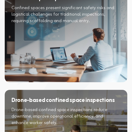
Confined spaces present significant safety risks and
logistical challenges for traditional inspections,
requiring scaffolding and manual entry.
Drone-based confined space inspections
Drone-based confined space inspections reduce
downtime, improve operational efficiency, and