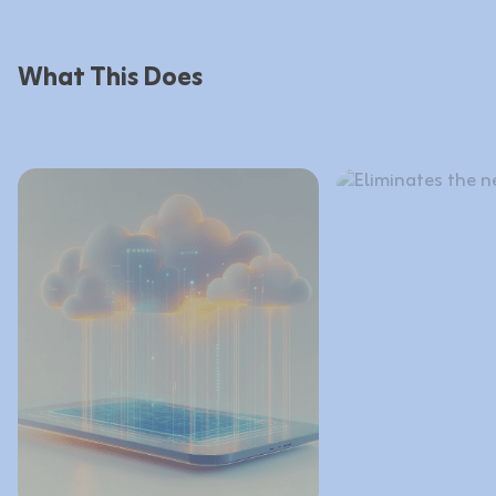
What This Does