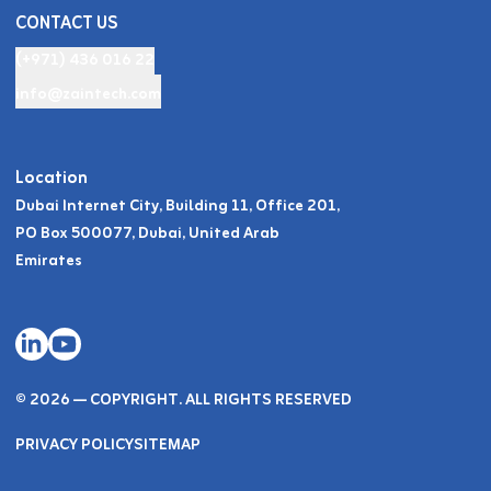
CONTACT US
(+971) 436 016 22
info@zaintech.com
Location
Dubai Internet City, Building 11, Office 201,
PO Box 500077, Dubai, United Arab
Emirates
© 2026 — COPYRIGHT. ALL RIGHTS RESERVED
PRIVACY POLICY
SITEMAP