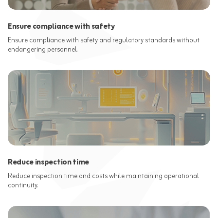
Ensure compliance with safety
Ensure compliance with safety and regulatory standards without
endangering personnel.
Reduce inspection time
Reduce inspection time and costs while maintaining operational
continuity.