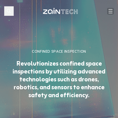
CONFINED SPACE INSPECTION
Revolutionizes confined space
inspections by utilizing advanced
technologies such as drones,
robotics, and sensors to enhance
safety and efficiency.