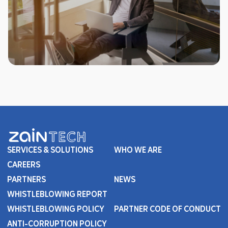
SERVICES & SOLUTIONS
WHO WE ARE
CAREERS
PARTNERS
NEWS
WHISTLEBLOWING REPORT
WHISTLEBLOWING POLICY
PARTNER CODE OF CONDUCT
ANTI-CORRUPTION POLICY