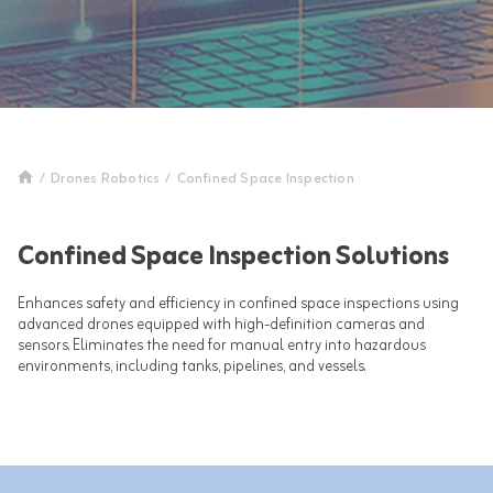
/
Drones Robotics
/
Confined Space Inspection
Confined Space Inspection Solutions
Enhances safety and efficiency in confined space inspections using
advanced drones equipped with high-definition cameras and
sensors. Eliminates the need for manual entry into hazardous
environments, including tanks, pipelines, and vessels.