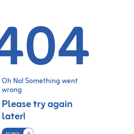
Oh No! Something went
wrong
Please try again
later!
GO BACK