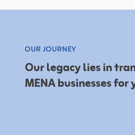
OUR JOURNEY
Our legacy lies in tr
MENA businesses for 