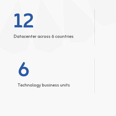
12
Datacenter across 6 countries
6
Technology business units