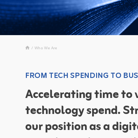
/
Who We Are
FROM TECH SPENDING TO BUS
Accelerating time to
technology spend. St
our position as a digi