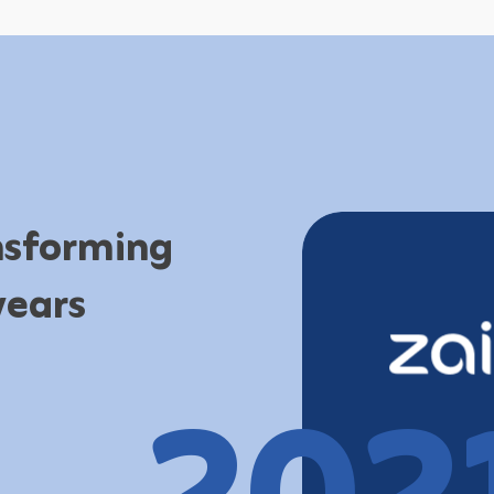
ansforming
years