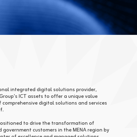
nal integrated digital solutions provider,
 Group’s ICT assets to offer a unique value
f comprehensive digital solutions and services
f.
ositioned to drive the transformation of
d government customers in the MENA region by
enter of excellence and managed solutions