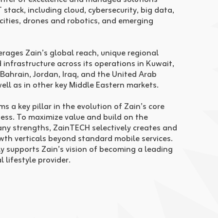
 stack, including cloud, cybersecurity, big data,
 cities, drones and robotics, and emerging
rages Zain’s global reach, unique regional
 infrastructure across its operations in Kuwait,
 Bahrain, Jordan, Iraq, and the United Arab
well as in other key Middle Eastern markets.
 a key pillar in the evolution of Zain’s core
ess. To maximize value and build on the
y strengths, ZainTECH selectively creates and
owth verticals beyond standard mobile services.
ly supports Zain’s vision of becoming a leading