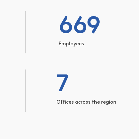
669
Employees
7
Offices across the region