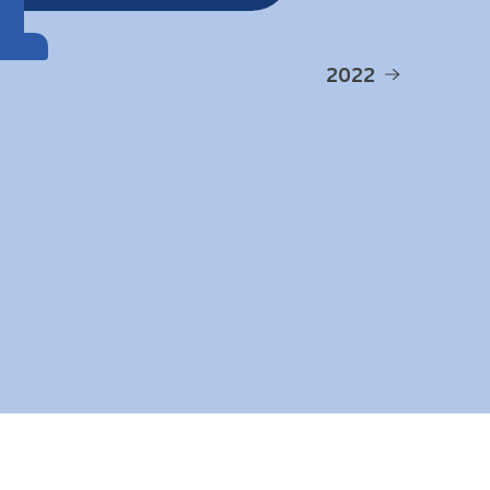
1
2022