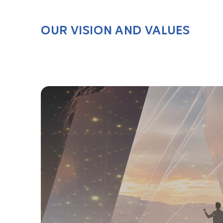
OUR VISION AND VALUES