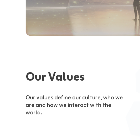
Our Values
Our values define our culture, who we
are and how we interact with the
world.