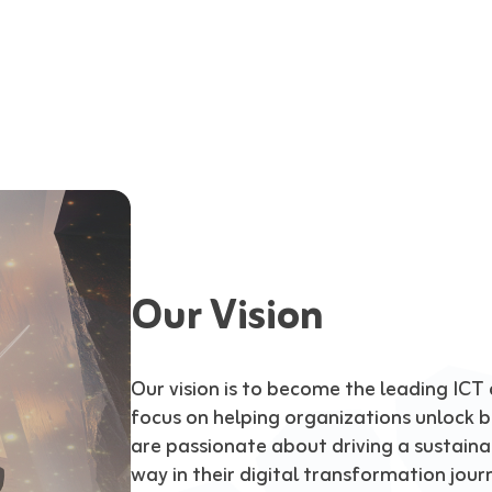
Our Vision
Our vision is to become the leading ICT a
focus on helping organizations unlock bu
are passionate about driving a sustainab
way in their digital transformation jour