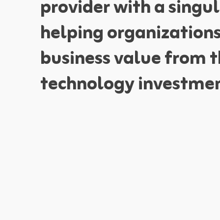
provider with a singul
helping organization
business value from t
technology investmen