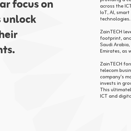
ar focus on
across the ICT
IoT, AI, smart
s unlock
technologies.
heir
ZainTECH leve
footprint, and
Saudi Arabia,
ts.
Emirates, as 
ZainTECH forms
telecom busin
company’s man
invests in gr
This ultimate