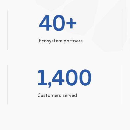
40
+
Ecosystem partners
1,400
Customers served