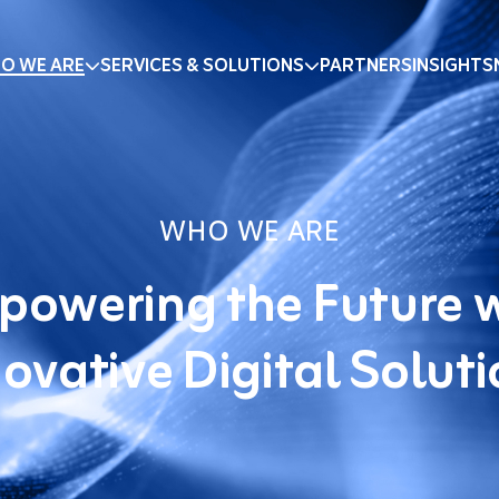
O WE ARE
SERVICES & SOLUTIONS
PARTNERS
INSIGHTS
WHO WE ARE
owering the Future 
ovative Digital Solut