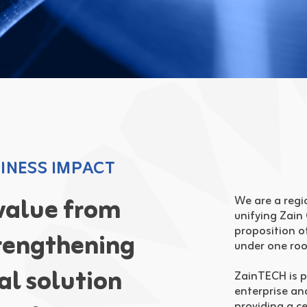
INESS IMPACT
 value from
We are a regio
unifying Zain
proposition o
rengthening
under one roo
tal solution
ZainTECH is p
enterprise an
providing a c