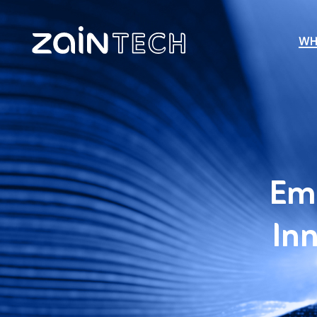
WH
Emp
Inn