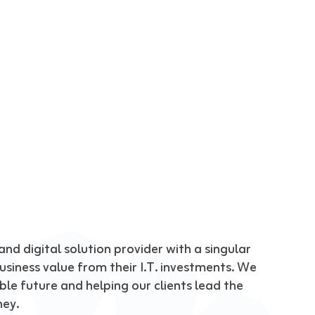
nd digital solution provider with a singular 
siness value from their I.T. investments. We 
le future and helping our clients lead the 
ney.