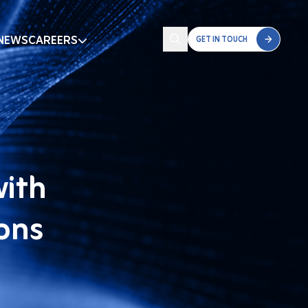
NEWS
CAREERS
GET IN TOUCH
with
ions