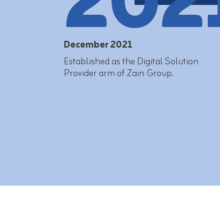
202
December 2021
Established as the Digital Solution
Provider arm of Zain Group.